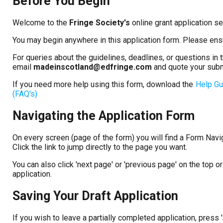
Before You Begin
Welcome to the
Fringe Society's
online grant application s
You may begin anywhere in this application form. Please ens
For queries about the guidelines, deadlines, or questions in
email
madeinscotland@edfringe.com
and quote your sub
If you need more help using this form, download the
Help Gu
(FAQ's)
Navigating the Application Form
On every screen (page of the form) you will find a Form Naviga
Click the link to jump directly to the page you want.
You can also click 'next page' or 'previous page' on the top
application.
Saving Your Draft Application
If you wish to leave a partially completed application, press