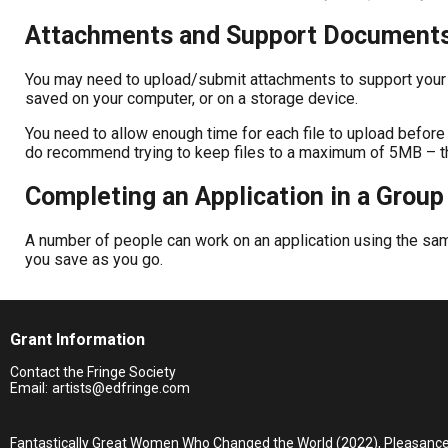
Attachments and Support Document
You may need to upload/submit attachments to support your a
saved on your computer, or on a storage device.
You need to allow enough time for each file to upload before 
do recommend trying to keep files to a maximum of 5MB – the 
Completing an Application in a Group
A number of people can work on an application using the same
you save as you go.
Grant Information
Contact the Fringe Society
Email:
artists@edfringe.com
Fantastically Great Women Who Changed the World (2022), Pleasanc