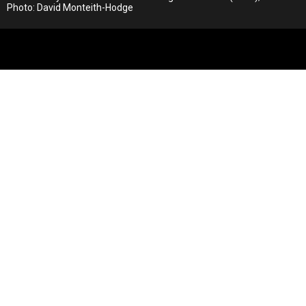
Photo: David Monteith-Hodge