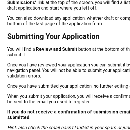
Submissions'
link at the top of the screen, you will find a l
draft application and start where you left off.
You can also download any application, whether draft or comp
bottom of the last page of the application form.
Submitting Your Application
You will find a
Review and Submit
button at the bottom of t
submit it.
Once you have reviewed your application you can submit it by 
navigation panel. You will not be able to submit your applica
validation errors.
Once you have submitted your application, no further editing 
When you submit your application, you will receive a confirma
be sent to the email you used to register.
If you do not receive a confirmation of submission em
submitted.
Hint: also check the email hasn't landed in your spam or junk