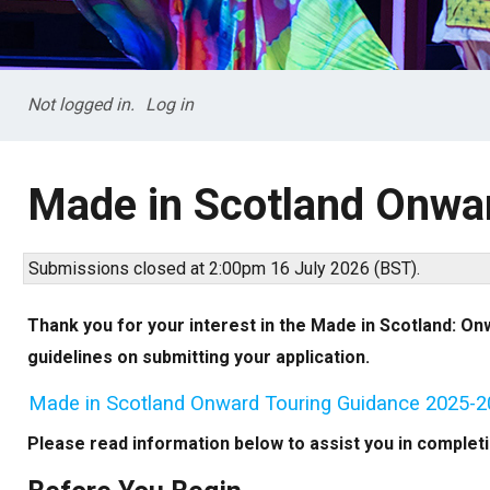
Not logged in.
Log in
Made in Scotland Onwa
Submissions closed at 2:00pm 16 July 2026 (BST).
Thank you for your interest in the Made in Scotland: Onw
guidelines on submitting your application.
Made in Scotland Onward Touring Guidance 2025-
Please read information below to assist you in completin